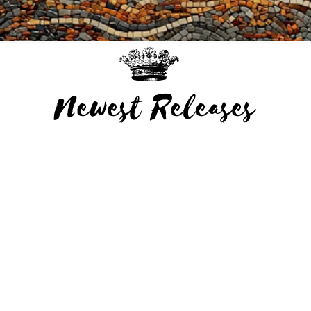
Newest Releases